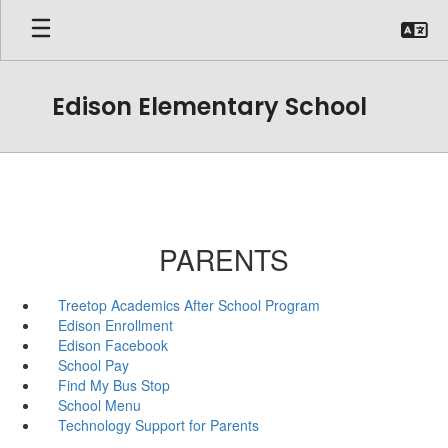
Skip
to
main
content
Edison Elementary School
PARENTS
Treetop Academics After School Program
Edison Enrollment
Edison Facebook
School Pay
Find My Bus Stop
School Menu
Technology Support for Parents