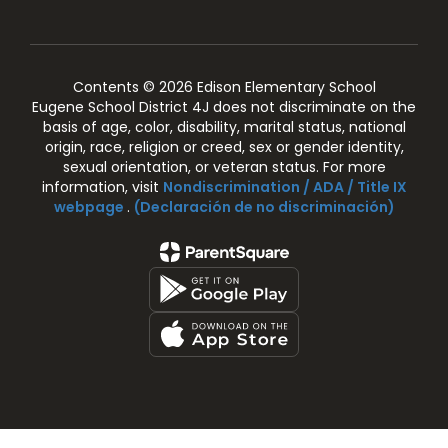
Contents © 2026 Edison Elementary School
Eugene School District 4J does not discriminate on the
basis of age, color, disability, marital status, national
origin, race, religion or creed, sex or gender identity,
sexual orientation, or veteran status. For more
information, visit
Nondiscrimination / ADA / Title IX
webpage
.
(Declaración de no discriminación)