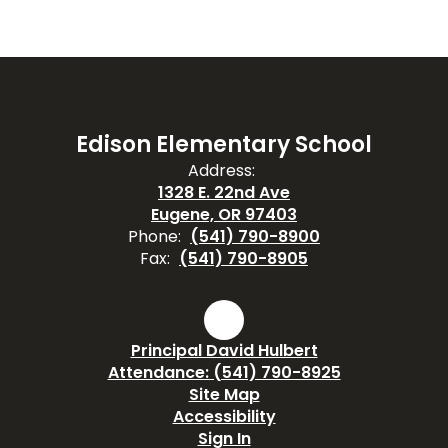
Edison Elementary School
Address:
1328 E. 22nd Ave
Eugene, OR 97403
Phone:
(541) 790-8900
Fax:
(541) 790-8905
Principal David Hulbert
Attendance: (541) 790-8925
Site Map
Accessibility
Sign In