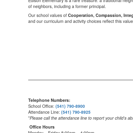
Edison Elementary is a rare treasure: a traditional nei
of neighbors, including a former principal.
Our school values of
Cooperation, Compassion, Integ
and our curriculum and activity choices reflect this val
Telephone Numbers:
School Office:
(541) 790-8900
Attendance Line:
(541) 790-8925
*
Please call the attendance line to report your child’s a
Office Hours
Monday – Friday 8:00am – 4:00pm