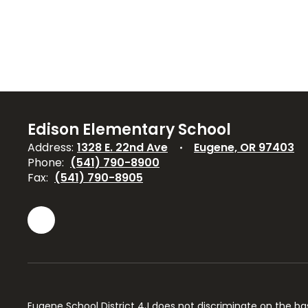
Edison Elementary School
Address:
1328 E. 22nd Ave
Eugene, OR 97403
Phone:
(541) 790-8900
Fax:
(541) 790-8905
Eugene School District 4J does not discriminate on the basis 