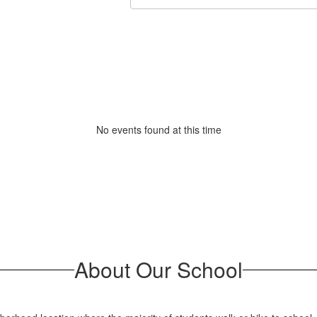
No events found at this time
About Our School