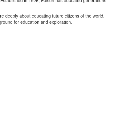
l. Established in 1926, Edison has educated generations
e deeply about educating future citizens of the world,
 ground for education and exploration.