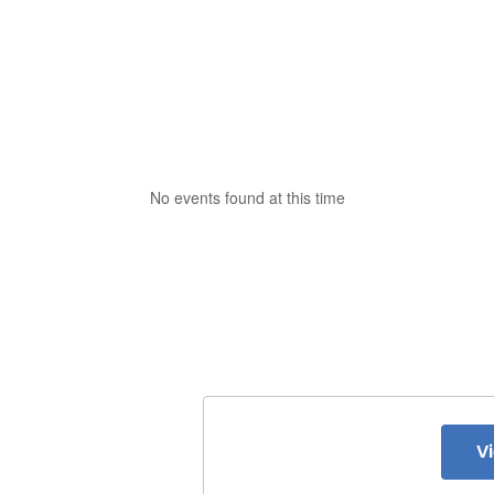
No events found at this time
V