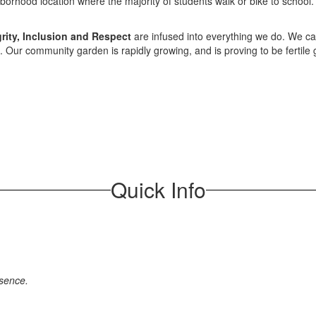
ghborhood location where the majority of students walk or bike to schoo
rity, Inclusion and Respect
are infused into everything we do. We car
ue. Our community garden is rapidly growing, and is proving to be fertile
Quick Info
bsence.