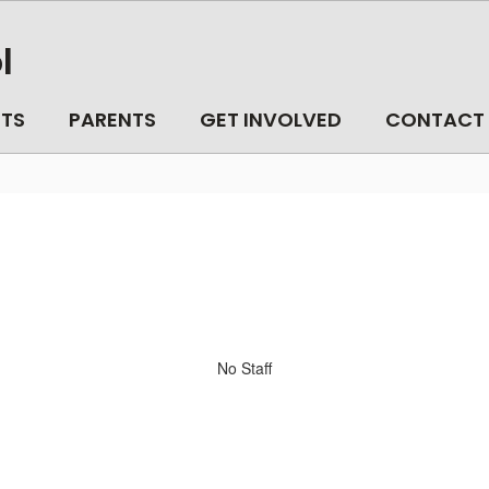
l
TS
PARENTS
GET INVOLVED
CONTACT
No Staff