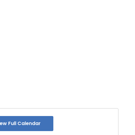
iew Full Calendar