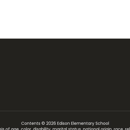
Contents © 2026 Edison Elementary School
of age, color, disability, marital status, national origin, race, rel