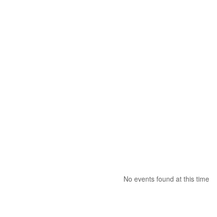
No events found at this time