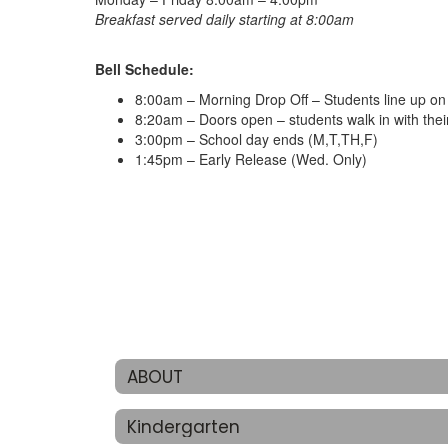
Breakfast served daily starting at 8:00am
Bell Schedule:
8:00am – Morning Drop Off – Students line up on t
8:20am – Doors open – students walk in with thei
3:00pm – School day ends (M,T,TH,F)
1:45pm – Early Release (Wed. Only)
ABOUT
Kindergarten