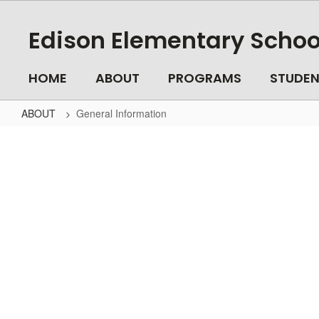
Skip
to
Edison Elementary Schoo
main
content
HOME
ABOUT
PROGRAMS
STUDEN
ABOUT
General Information
General
Information
No
staff
found.