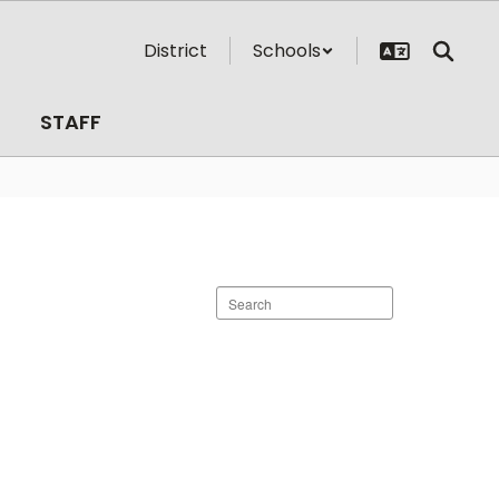
District
Schools
STAFF
Search
staff
directory