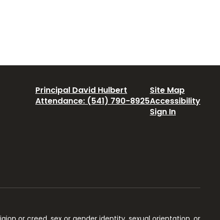
Principal David Hulbert
Site Map
Attendance: (541) 790-8925
Accessibility
Sign In
igion or creed, sex or gender identity, sexual orientation, or