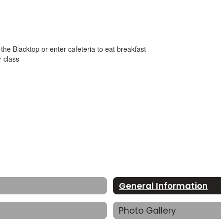
he Blacktop or enter cafeteria to eat breakfast
r class
General Information
Photo Gallery